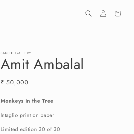
Log
Cart
in
SAKSHI GALLERY
Amit Ambalal
Regular
₹ 50,000
price
Monkeys in the Tree
Intaglio print on paper
Limited edition 30 of 30