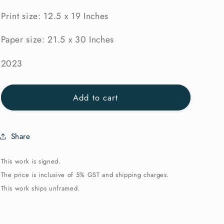
Print size: 12.5 x 19 Inches
Paper size: 21.5 x 30 Inches
2023
Add to cart
Share
This work is signed.
The price is inclusive of 5% GST and shipping charges.
This work ships unframed.