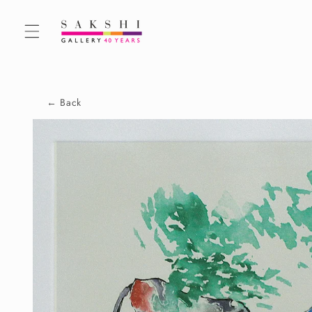
Skip to
content
← Back
Skip to
product
information