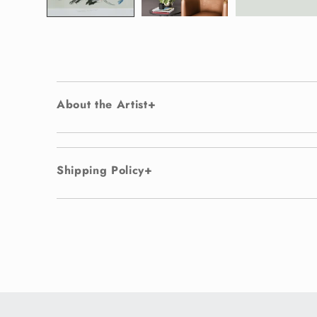
About the Artist
Shipping Policy