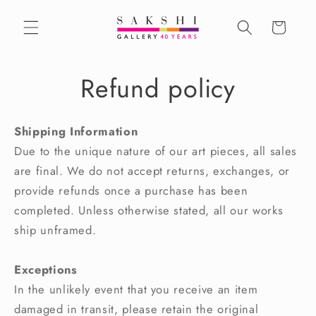
Skip to
content
Cart
Refund policy
Shipping Information
Due to the unique nature of our art pieces, all sales
are final. We do not accept returns, exchanges, or
provide refunds once a purchase has been
completed. Unless otherwise stated, all our works
ship unframed.
Exceptions
In the unlikely event that you receive an item
damaged in transit, please retain the original