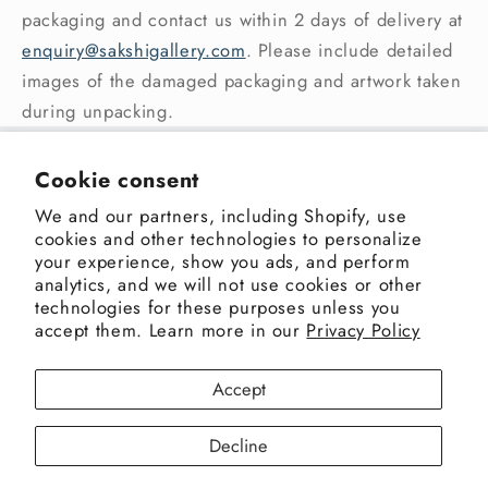
packaging and contact us within 2 days of delivery at
enquiry@sakshigallery.com
. Please include detailed
images of the damaged packaging and artwork taken
during unpacking.
Sakshi Gallery
Cookie consent
We and our partners, including Shopify, use
Address: 3rd Pasta Lane, Colaba, Mumbai 400005,
cookies and other technologies to personalize
India
your experience, show you ads, and perform
+91-9820498480
|
enquiry@sakshigallery.com
analytics, and we will not use cookies or other
technologies for these purposes unless you
accept them. Learn more in our
Privacy Policy
Facebook
Instagram
X
Accept
(Twitter)
Decline
Payment
Privacy policy
© 2026,
Sakshi Gallery
Powered by Shopify
methods