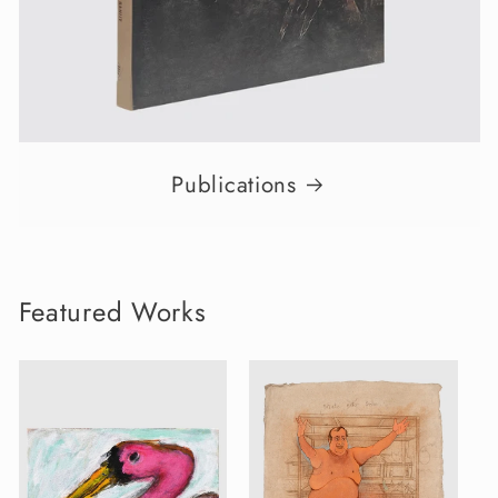
Publications
Featured Works