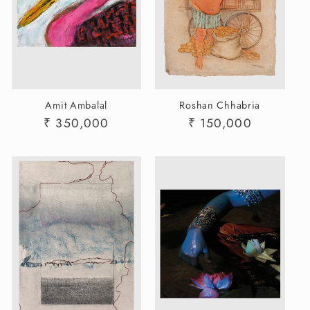
Amit Ambalal
Roshan Chhabria
Regular
₹ 350,000
Regular
₹ 150,000
price
price