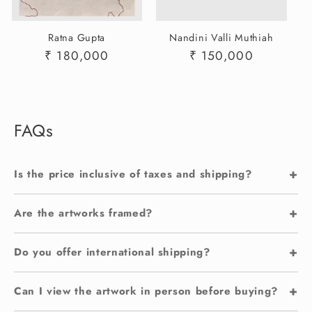
Ratna Gupta
Nandini Valli Muthiah
Regular
₹ 180,000
Regular
₹ 150,000
price
price
FAQs
+
Is the price inclusive of taxes and shipping?
+
Are the artworks framed?
+
Do you offer international shipping?
+
Can I view the artwork in person before buying?