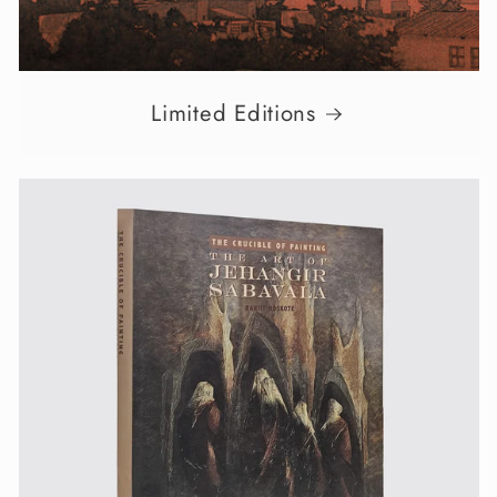
Limited Editions