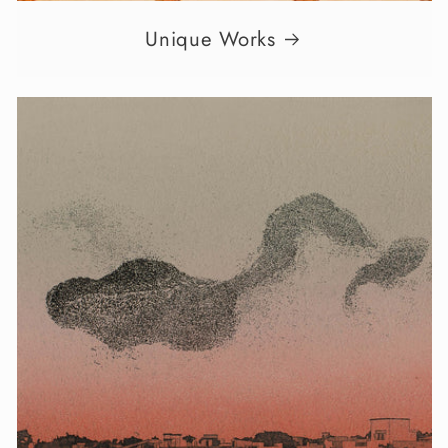
Unique Works