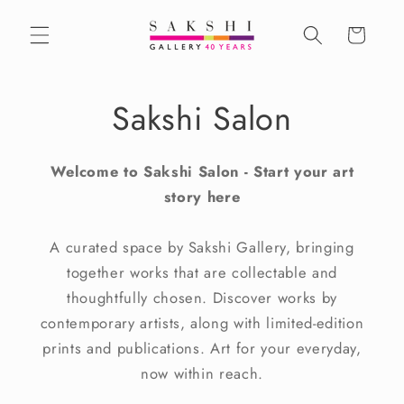
Skip to
content
Cart
Sakshi Salon
Welcome to Sakshi Salon
- Start your art
story here
A curated space by Sakshi Gallery, bringing
together works that are collectable and
thoughtfully chosen. Discover works by
contemporary artists, along with limited-edition
prints and publications. Art for your everyday,
now within reach.