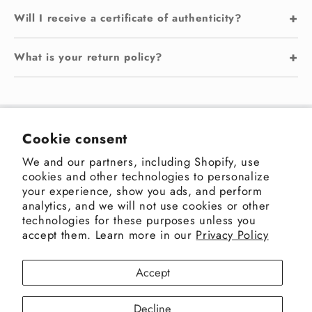
+
Will I receive a certificate of authenticity?
+
What is your return policy?
Sakshi Gallery
Cookie consent
We and our partners, including Shopify, use
Address: 3rd Pasta Lane, Colaba, Mumbai 400005,
cookies and other technologies to personalize
India
your experience, show you ads, and perform
+91-9820498480
|
enquiry@sakshigallery.com
analytics, and we will not use cookies or other
technologies for these purposes unless you
accept them. Learn more in our
Privacy Policy
Facebook
Instagram
X
Accept
(Twitter)
Decline